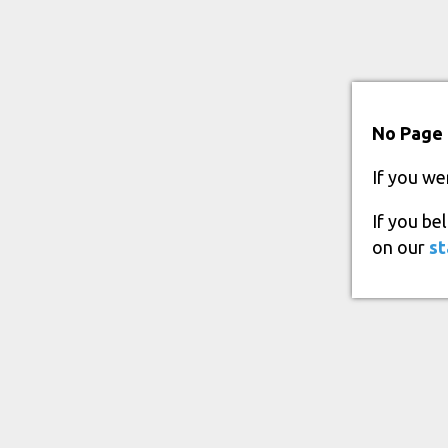
No Page 
If you we
If you be
on our
st