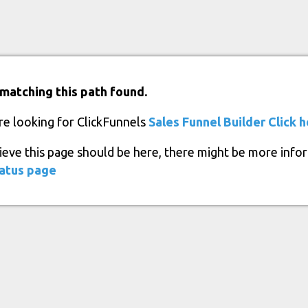
matching this path found.
re looking for ClickFunnels
Sales Funnel Builder
Click 
lieve this page should be here, there might be more info
atus page